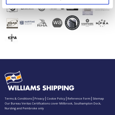
Terms & Conditions
Privacy
Cookie Policy
Reference Form
Sitemap
Our Bureau Veritas Certifications cover Millbrook, Southampton Dock,
Nursling and Pembroke only