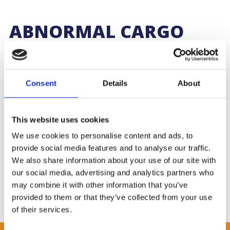
ABNORMAL CARGO
HANDLING IN
SOUTHAMPTON
Consent
Details
About
Working alongside the special projects team at Denholm
Global Logistics, our cargo team received and handled two
large turbines en route to China.
This website uses cookies
We use cookies to personalise content and ads, to
Weighing 27 tonnes, the cargo was offloaded from a third
party haulier and loaded onto flat-racks, ready for shunting to
provide social media features and to analyse our traffic.
Southampton docks. The cargo was expertly lashed
We also share information about your use of our site with
and secured for shipping, ensuring full compliance upon arrival
our social media, advertising and analytics partners who
at the quayside.
may combine it with other information that you’ve
provided to them or that they’ve collected from your use
of their services.