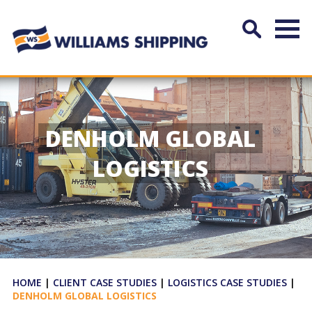
DENHOLM GLOBAL
LOGISTICS
HOME
|
CLIENT CASE STUDIES
|
LOGISTICS CASE STUDIES
|
DENHOLM GLOBAL LOGISTICS