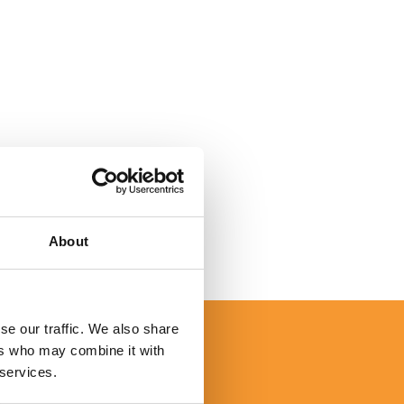
About
se our traffic. We also share
I would like to personally thank
ers who may combine it with
 services.
mpany, and every one of your d