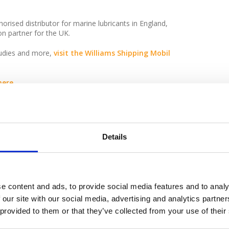
orised distributor for marine lubricants in England,
on partner for the UK.
tudies and more,
visit the Williams Shipping Mobil
ere.
ipping.co.uk
or call 02380 522163.
Details
e content and ads, to provide social media features and to analy
py with the service provided
 our site with our social media, advertising and analytics partn
 provided to them or that they’ve collected from your use of their
especially the driver and we
co