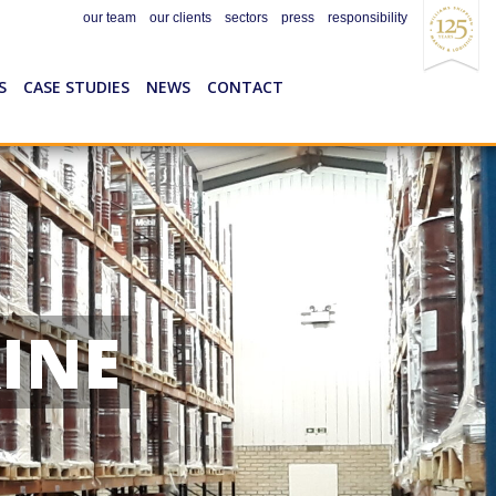
our team
our clients
sectors
press
responsibility
S
CASE STUDIES
NEWS
CONTACT
INE