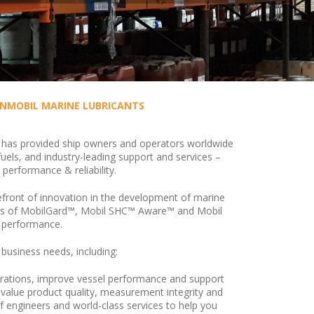
NMOBIL MARINE LUBRICANTS
has provided ship owners and operators worldwide
fuels, and industry-leading support and services –
 performance & reliability.
front of innovation in the development of marine
rands of MobilGard™, Mobil SHC™ Aware™ and Mobil
e performance.
 business needs, including:
operations, improve vessel performance and support
 value product quality, measurement integrity and
of engineers and world-class services to help you