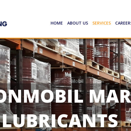
HOME
ABOUT US
SERVICES
CAREER
ONMOBIL MAR
LUBRICANTS