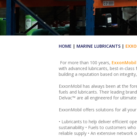
HOME
|
MARINE LUBRICANTS
|
EXXO
For more than 100 years,
ExxonMobil
with advanced lubricants, best-in-class 
building a reputation based on integrity,
ExxonMobil has always been at the fore
fuels and lubricants. Their leading b
Delvac™ are all engineered for ultimat
ExxonMobil offers solutions for all your
• Lubricants to help deliver efficient 
sustainability • Fuels to customers who
reliable supply • An extensive network 