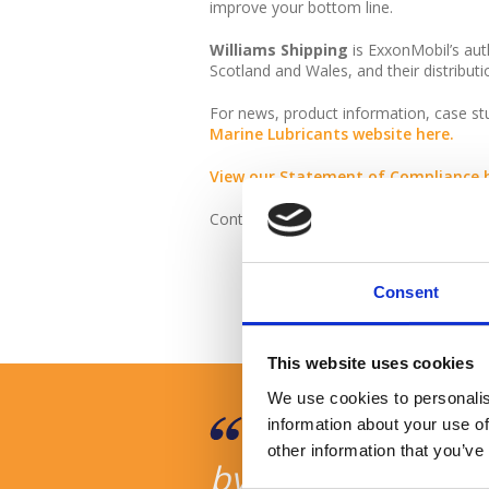
improve your bottom line.
Williams Shipping
is ExxonMobil’s auth
Scotland and Wales, and their distributi
For news, product information, case s
Marine Lubricants website here.
View our Statement of Compliance h
Contact us at
lubricants@williams-sh
Consent
This website uses cookies
We use cookies to personalis
it was very
We are very hap
information about your use of
other information that you’ve
thank you to
by your company, 