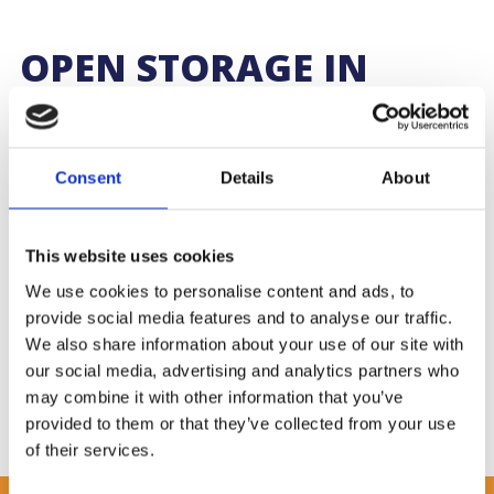
OPEN STORAGE IN
SOUTHAMPTON
We operate a vast amount of open storage across our sites.
Consent
Details
About
Open storage is the perfect option for the storage of plant,
machinery, boats, motor vehicles, or any abnormal, large or
specialist loads that do not suit or require undercover storage.
This website uses cookies
A range of site security is available, including barrier entrance,
We use cookies to personalise content and ads, to
CCTV, palisade fencing and security patrols.
provide social media features and to analyse our traffic.
Contact the cargo team now on
02380 701314
or
We also share information about your use of our site with
cargo@williams-shipping.co.uk
or take a look at our
our social media, advertising and analytics partners who
other
services.
may combine it with other information that you’ve
provided to them or that they’ve collected from your use
of their services.