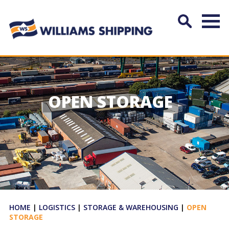
OPEN STORAGE
HOME
|
LOGISTICS
|
STORAGE & WAREHOUSING
|
OPEN
STORAGE