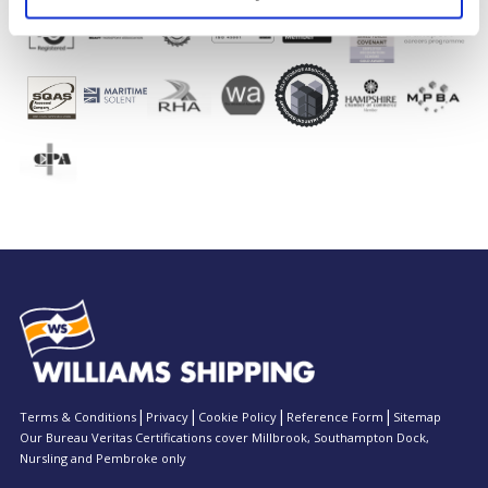
Terms & Conditions
Privacy
Cookie Policy
Reference Form
Sitemap
Our Bureau Veritas Certifications cover Millbrook, Southampton Dock,
Nursling and Pembroke only