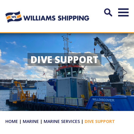
DIVE SUPPORT
HOME
|
MARINE
|
MARINE SERVICES
|
DIVE SUPPORT