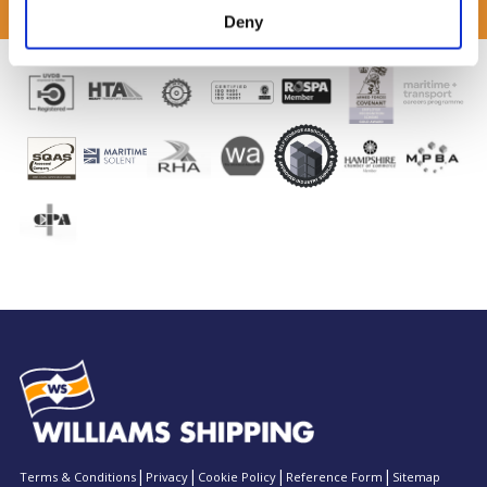
Deny
Terms & Conditions
Privacy
Cookie Policy
Reference Form
Sitemap