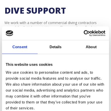
DIVE SUPPORT
We work with a number of commercial diving contractors
around the British coast. We can offer a number of solutions
depending on our customer’s requirements.
We offer a variety of vessels for charter, including
workboats
with 2-point, 3-point or 4-point mooring systems to create a
Consent
Details
About
fixed platform.
These can be mobilised with our own or the contractors diving
This website uses cookies
containers, decompression chambers and any other equipment
they require. We are experienced with working with diving
We use cookies to personalise content and ads, to
contractors and understand their needs and the permissions
provide social media features and to analyse our traffic.
required from local authorities.
We also share information about your use of our site with
Contact our marine team now on
02380 237330
or
our social media, advertising and analytics partners who
marine@williams-shipping.co.uk
or take a look at our
may combine it with other information that you’ve
other
services.
provided to them or that they’ve collected from your use
of their services.