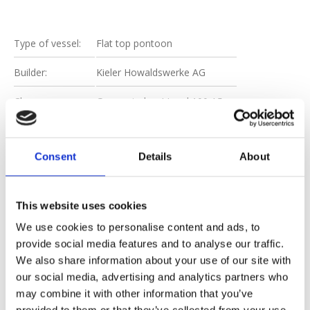
Type of vessel:
Flat top pontoon
Builder:
Kieler Howaldswerke AG
Class:
Germanischer LLoyd 100 A5
Certification:
International Loadline
Consent
Details
About
[metaslider id=6104]
This website uses cookies
We use cookies to personalise content and ads, to
provide social media features and to analyse our traffic.
We also share information about your use of our site with
DOWNLOAD
our social media, advertising and analytics partners who
SPEC SHEET
may combine it with other information that you’ve