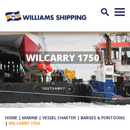
WILCARRY 1750
HOME
|
MARINE
|
VESSEL CHARTER
|
BARGES & PONTOONS
|
WILCARRY 1750